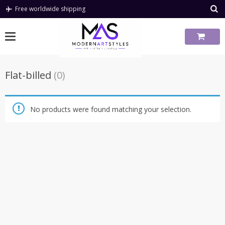
Skip
Free worldwide shipping
to
content
Flat-billed
(0)
No products were found matching your selection.