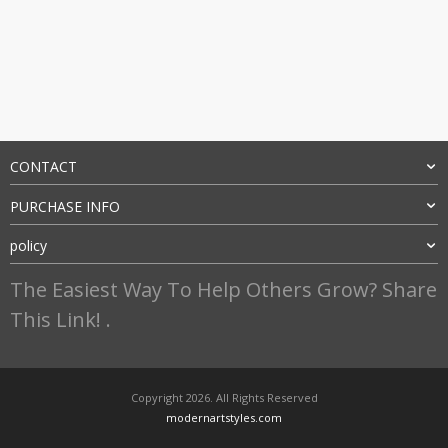
CONTACT
PURCHASE INFO
policy
The Easiest Way To Help Others Grow? Share
This Link! .
Copyright 2026. All Rights Reserved
modernartstyles.com