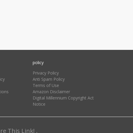
policy
Privacy Policy
icy
Anti Spam Policy
Terms of Use
tions
Amazon Disclaimer
Digital Millennium Copyright Act
Notice
e This Link! .