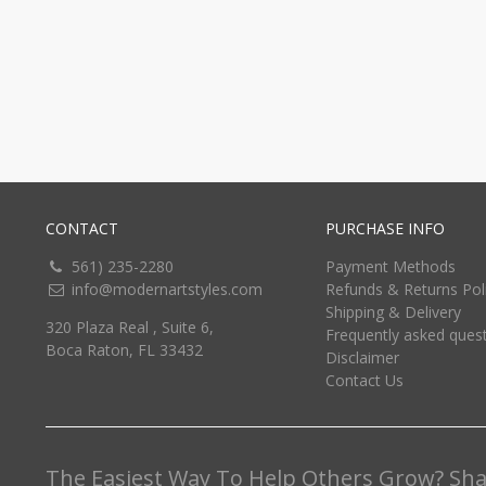
CONTACT
PURCHASE INFO
561) 235-2280
Payment Methods
info@modernartstyles.com
Refunds & Returns Pol
Shipping & Delivery
320 Plaza Real , Suite 6,
Frequently asked ques
Boca Raton, FL 33432
Disclaimer
Contact Us
The Easiest Way To Help Others Grow? Shar