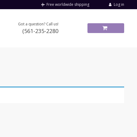
Log in
Free worldwide shipping
Got a question? Call us!
(561-235-2280