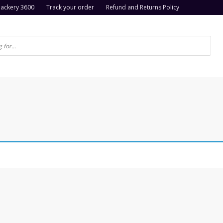
Jackery 3600
Track your order
Refund and Returns Policy