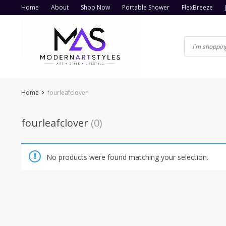
Skip
Home
About
Shop Now
Portable Shower
FlexBreeze
to
content
Home
fourleafclover
fourleafclover
(0)
No products were found matching your selection.