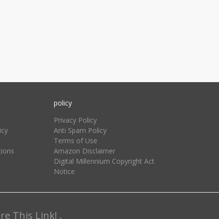
policy
Privacy Policy
icy
Anti Spam Policy
Terms of Use
tions
Amazon Disclaimer
Digital Millennium Copyright Act
Notice
e This Link! .