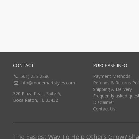
CONTACT
PURCHASE INFO
561) 235-2280
Payment Methods
info@modernartstyles.com
Refunds & Returns Pol
Shipping & Delivery
320 Plaza Real , Suite 6,
Frequently asked ques
Boca Raton, FL 33432
Disclaimer
Contact Us
The Easiest Way To Help Others Grow? Shar