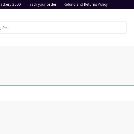
Jackery 3600
Track your order
Refund and Returns Policy