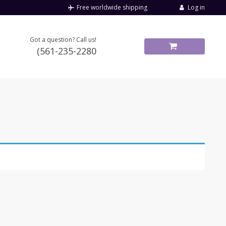
Log in
Free worldwide shipping
Got a question? Call us!
(561-235-2280