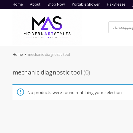
Skip
Home
About
Shop Now
Portable Shower
FlexBreeze
to
content
Home
mechanic diagnostic tool
mechanic diagnostic tool
(0)
No products were found matching your selection.